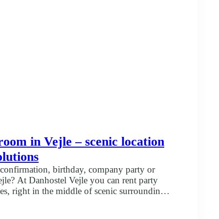
hostel
le
room in Vejle – scenic location
olutions
confirmation, birthday, company party or
jle? At Danhostel Vejle you can rent party
es, right in the middle of scenic surroundings.
kilometers from the center of Vejle. Choose the
t
ur party Whether you are planning a smaller