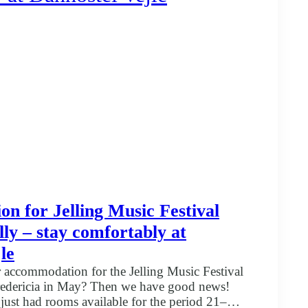
 for Jelling Music Festival
ly – stay comfortably at
le
 accommodation for the Jelling Music Festival
Fredericia in May? Then we have good news!
 just had rooms available for the period 21–24