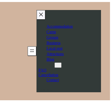
Accommodation
Camp
Groups
Business
Local rent
Attractions
Blog
FAQ
FAQ
Cancellation
Contact
Book here