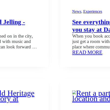
News
, 
Experiences
 Jelling -
See everythin
you stay at D
ned on in the city,
When you book acco
ed with music and
just get a room wit
an look forward to
place where communi
:
READ MORE
 energy and
thought of. Whether 
See
 concerts you can
working in the area,
eve
ncerts that you…
and your stay…
yo
get
in
the
pac
wh
yo
sta