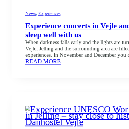
News
, 
Experiences
Experience concerts in Vejle and
sleep well with us
When darkness falls early and the lights are tur
Vejle, Jelling and the surrounding area are fill
experiences. In November and December you c
:
READ MORE
a number of concerts that spread both warmth,
Experience
Christmas spirit. Here are some of the exciting
concerts
experience: There are of course many more co
in
Vejle
and
Jelling
–
sleep
well
with