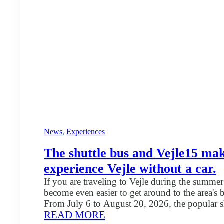
News
, 
Experiences
The shuttle bus and Vejle15 make
experience Vejle without a car.
If you are traveling to Vejle during the summer 
become even easier to get around to the area's 
From July 6 to August 20, 2026, the popular sh
:
READ MORE
again between several of Vejle's attractions an