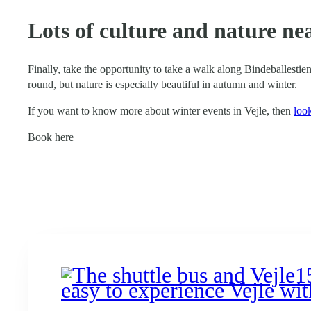
Lots of culture and nature ne
Finally, take the opportunity to take a walk along Bindeballestien
round, but nature is especially beautiful in autumn and winter.
If you want to know more about winter events in Vejle, then
loo
Book here