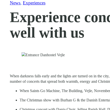
News
, 
Experiences
Experience conce
well with us
When darkness falls early and the lights are turned on in the ci
number of concerts that spread both warmth, energy and Christma
When Saints Go Machine, The Building, Vejle, November
The Christmas show with Burhan G & the Danish Entertai
Christmas concert with Dania Choir, Jelling Parish Hall, 