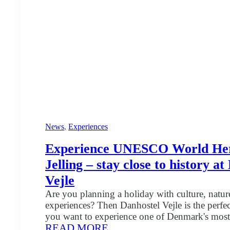
us
News
, 
Experiences
Experience UNESCO World Her
Jelling – stay close to history a
Vejle
Are you planning a holiday with culture, nature
experiences? Then Danhostel Vejle is the perfect
you want to experience one of Denmark's most 
:
READ MORE
Jelling Monuments, which are included in t