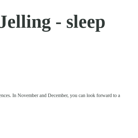
elling - sleep
periences. In November and December, you can look forward to a