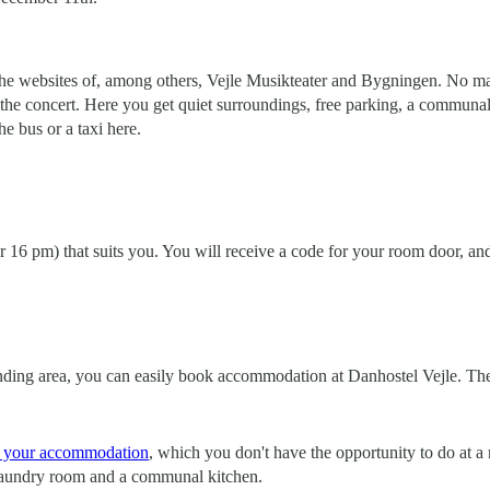
e websites of, among others, Vejle Musikteater and Bygningen. No matt
the concert. Here you get quiet surroundings, free parking, a communal 
he bus or a taxi here.
er 16 pm) that suits you. You will receive a code for your room door, an
ounding area, you can easily book accommodation at Danhostel Vejle. The 
in your accommodation
, which you don't have the opportunity to do at
, laundry room and a communal kitchen.