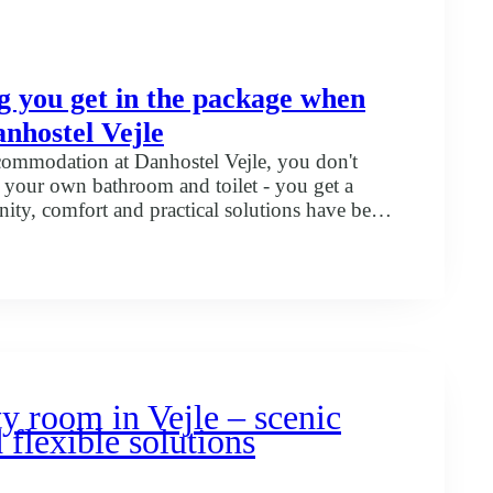
g you get in the package when
anhostel Vejle
mmodation at Danhostel Vejle, you don't
h your own bathroom and toilet - you get a
ty, comfort and practical solutions have been
you are on holiday, a family trip, a course or
 we have the facilities to make your day easier
rything
u
kage
en
u
y