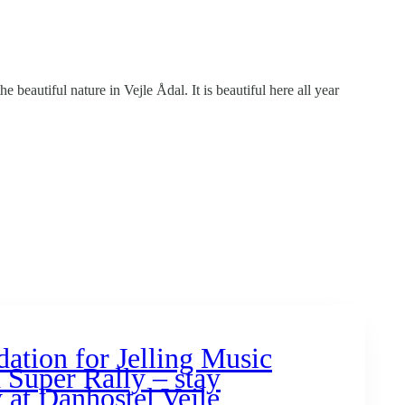
 beautiful nature in Vejle Ådal. It is beautiful here all year