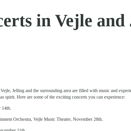
rts in Vejle and J
ty, Vejle, Jelling and the surrounding area are filled with music and ex
s spirit. Here are some of the exciting concerts you can experience:
 14th.
nment Orchestra, Vejle Music Theatre, November 28th.
December 11th.