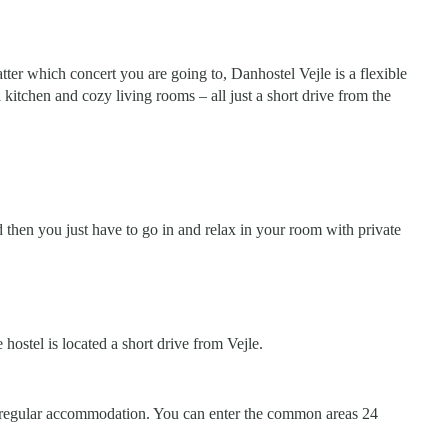
er which concert you are going to, Danhostel Vejle is a flexible
kitchen and cozy living rooms – all just a short drive from the
d then you just have to go in and relax in your room with private
hostel is located a short drive from Vejle.
 a regular accommodation. You can enter the common areas 24