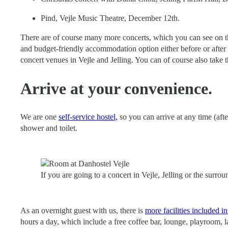
Pind, Vejle Music Theatre, December 12th.
There are of course many more concerts, which you can see on th
and budget-friendly accommodation option either before or after 
concert venues in Vejle and Jelling. You can of course also take t
Arrive at your convenience.
We are one
self-service hostel,
so you can arrive at any time (aft
shower and toilet.
If you are going to a concert in Vejle, Jelling or the surr
As an overnight guest with us, there is
more facilities included 
hours a day, which include a free coffee bar, lounge, playroom