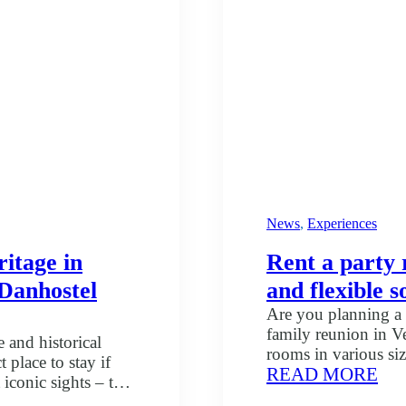
at
Dan
Vej
News
, 
Experiences
itage in
Rent a party 
t Danhostel
and flexible s
Are you planning a 
family reunion in Ve
 and historical
rooms in various siz
 place to stay if
:
READ MORE
Skibet – just a few 
iconic sights – the
Ren
venue that suits yo
he UNESCO World