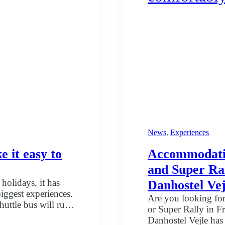
News
, 
Experiences
 it easy to
Accommodation
and Super Ral
holidays, it has
Danhostel Vej
biggest experiences.
Are you looking for
uttle bus will run
or Super Rally in 
d towns. At the same
Danhostel Vejle has