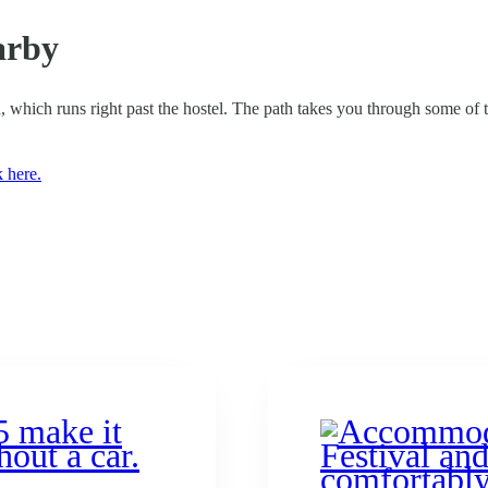
arby
, which runs right past the hostel. The path takes you through some of the
k here.